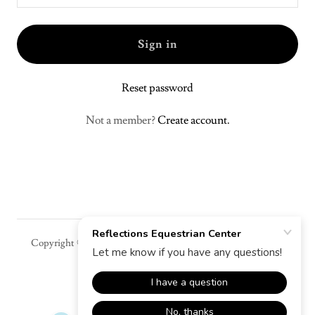
Sign in
Reset password
Not a member?
Create account.
Copyright © 2026 Reflections Equestrian Center - All Rights
Reserved.
Powered by