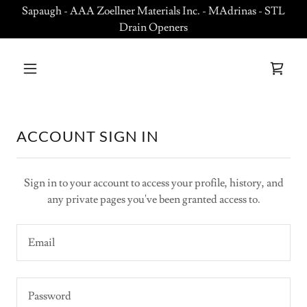
Sapaugh - AAA Zoellner Materials Inc. - MAdrinas - STL
Drain Openers
ACCOUNT SIGN IN
Sign in to your account to access your profile, history, and
any private pages you've been granted access to.